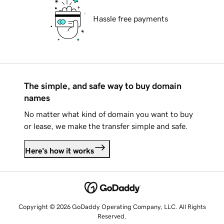
Hassle free payments
The simple, and safe way to buy domain
names
No matter what kind of domain you want to buy
or lease, we make the transfer simple and safe.
Here's how it works
Copyright © 2026 GoDaddy Operating Company, LLC. All Rights
Reserved.