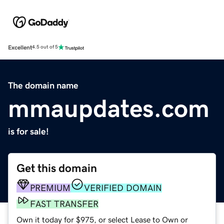
Excellent
4.5 out of 5
The domain name
mmaupdates.com
is for sale!
Get this domain
PREMIUM
VERIFIED DOMAIN
FAST TRANSFER
Own it today for $975, or select Lease to Own or