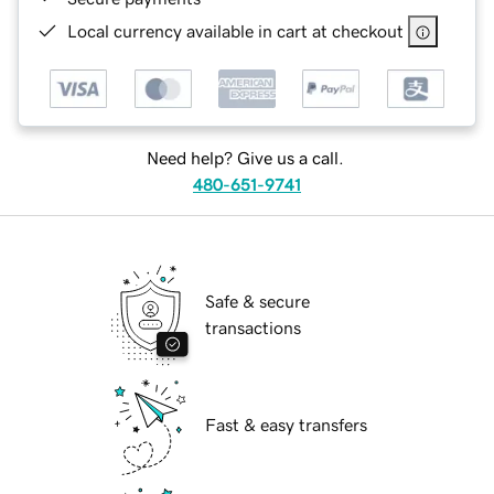
Local currency available in cart at checkout
Need help? Give us a call.
480-651-9741
Safe & secure
transactions
Fast & easy transfers