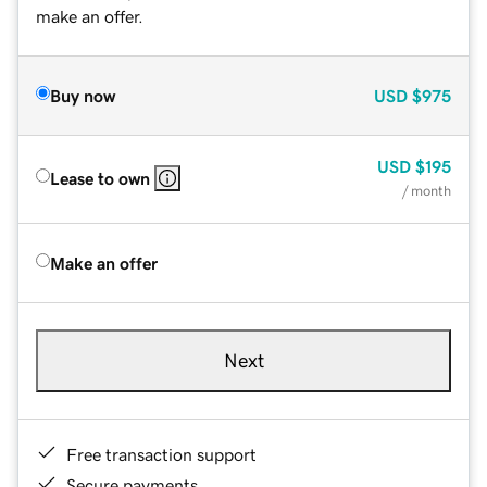
make an offer.
Buy now
USD
$975
USD
$195
Lease to own
/ month
Make an offer
Next
Free transaction support
Secure payments