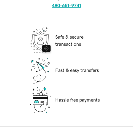
480-651-9741
Safe & secure
transactions
Fast & easy transfers
Hassle free payments