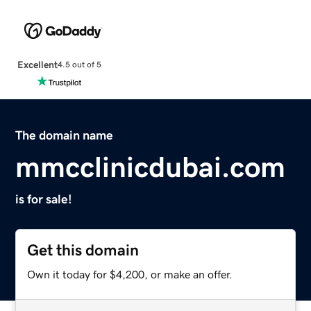
Excellent
4.5 out of 5
The domain name
mmcclinicdubai.com
is for sale!
Get this domain
Own it today for $4,200, or make an offer.