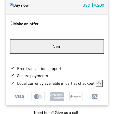
Buy now
USD
$4,200
Make an offer
Next
Free transaction support
Secure payments
Local currency available in cart at checkout
Need help? Give us a call.