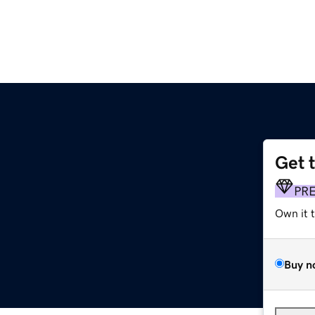
Get 
PR
Own it 
Buy n