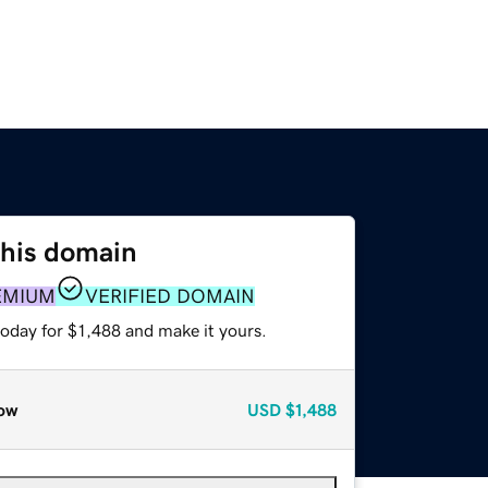
this domain
EMIUM
VERIFIED DOMAIN
today for $1,488 and make it yours.
ow
USD
$1,488