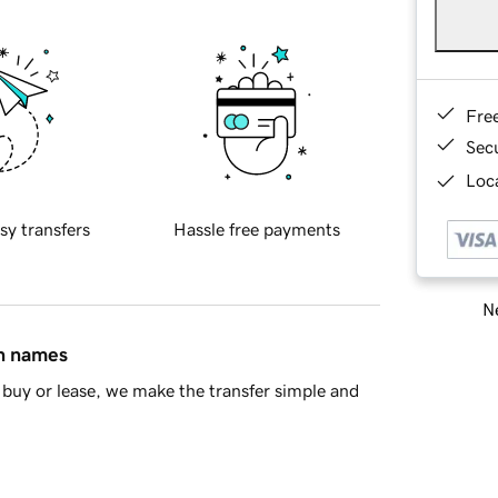
Fre
Sec
Loca
sy transfers
Hassle free payments
Ne
in names
buy or lease, we make the transfer simple and