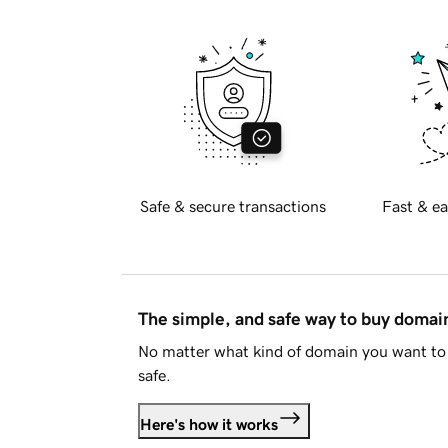
Safe & secure transactions
Fast & ea
The simple, and safe way to buy doma
No matter what kind of domain you want to 
safe.
Here's how it works