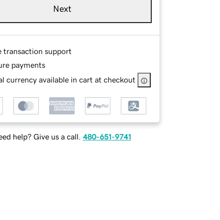
Next
e transaction support
ure payments
l currency available in cart at checkout
ed help? Give us a call.
480-651-9741