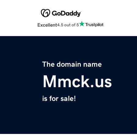
Excellent
4.5 out of 5
The domain name
Mmck.us
is for sale!