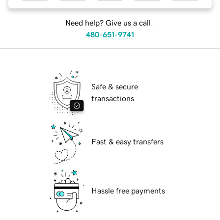
Need help? Give us a call.
480-651-9741
Safe & secure
transactions
Fast & easy transfers
Hassle free payments