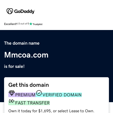
Excellent
4.5 out of 5
The domain name
Mmcoa.com
is for sale!
Get this domain
PREMIUM
VERIFIED DOMAIN
FAST TRANSFER
Own it today for $1,695, or select Lease to Own.