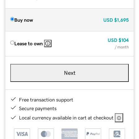
Buy now
USD
$1,695
USD
$104
Lease to own
/ month
Next
Free transaction support
Secure payments
Local currency available in cart at checkout