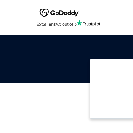
Excellent
4.5 out of 5