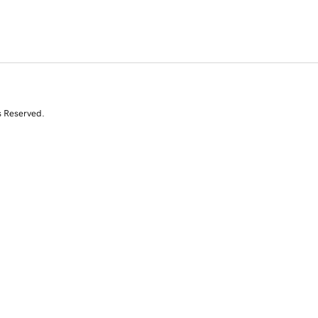
s Reserved.