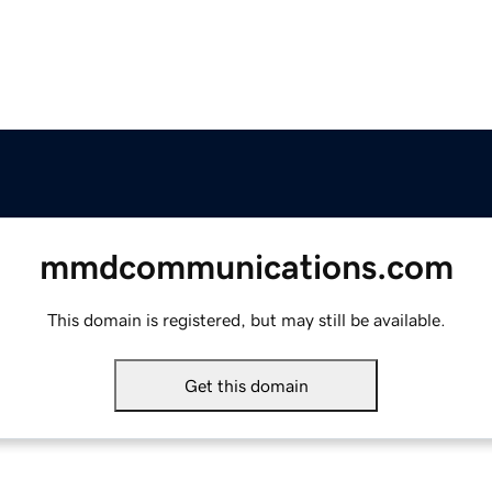
mmdcommunications.com
This domain is registered, but may still be available.
Get this domain