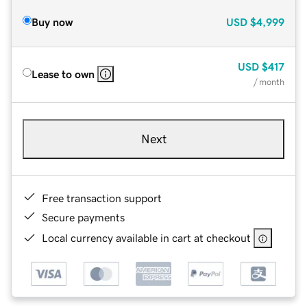
Buy now
USD
$4,999
USD
$417
Lease to own
/ month
Next
Free transaction support
Secure payments
Local currency available in cart at checkout