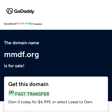
Excellent
4.5 out of 5
The domain name
mmdf.org
is for sale!
Get this domain
FAST TRANSFER
Own it today for $4,999, or select Lease to Own.