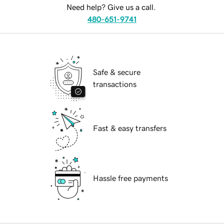
Need help? Give us a call.
480-651-9741
Safe & secure
transactions
Fast & easy transfers
Hassle free payments