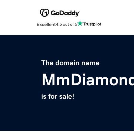
Excellent
4.5 out of 5
The domain name
MmDiamond
is for sale!