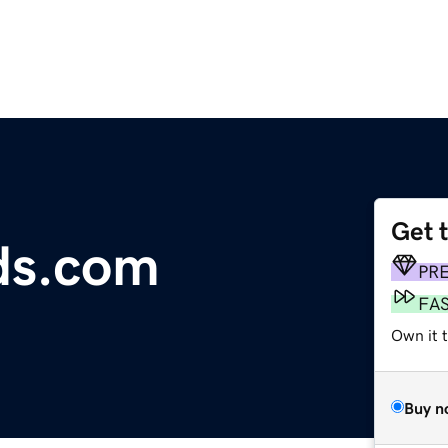
Get 
s.com
PR
FA
Own it 
Buy n