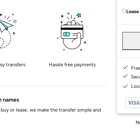
Lease
sy transfers
Hassle free payments
Fre
Sec
Loca
in names
buy or lease, we make the transfer simple and
Ne