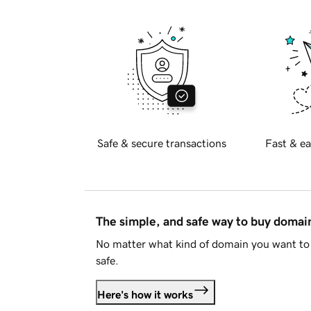
Safe & secure transactions
Fast & ea
The simple, and safe way to buy doma
No matter what kind of domain you want to 
safe.
Here's how it works