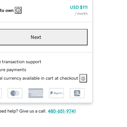
USD
$111
 to own
/ month
Next
e transaction support
ure payments
l currency available in cart at checkout
ed help? Give us a call.
480-651-9741