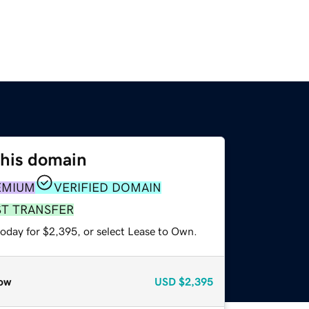
this domain
EMIUM
VERIFIED DOMAIN
ST TRANSFER
today for $2,395, or select Lease to Own.
ow
USD
$2,395