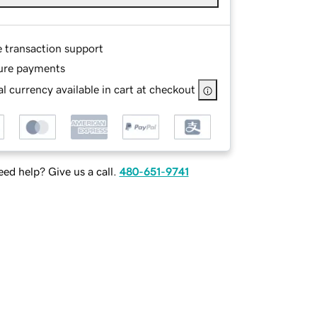
e transaction support
ure payments
l currency available in cart at checkout
ed help? Give us a call.
480-651-9741