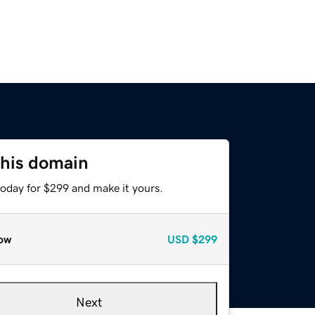
this domain
today for $299 and make it yours.
ow
USD
$299
Next