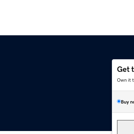
Get 
Own it 
Buy n