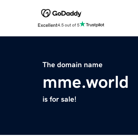
Excellent
4.5 out of 5
The domain name
mme.world
is for sale!