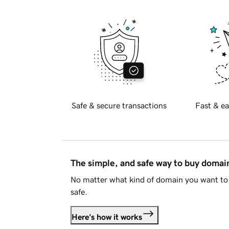
Safe & secure transactions
Fast & ea
The simple, and safe way to buy doma
No matter what kind of domain you want to 
safe.
Here's how it works