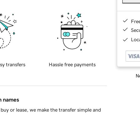
Fre
Sec
Loca
sy transfers
Hassle free payments
Ne
in names
buy or lease, we make the transfer simple and