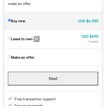
make an offer.
Buy now
USD
$6,900
USD
$690
Lease to own
/ month
Make an offer
Next
Free transaction support
Secure payments