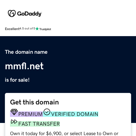
Excellent
4.5 out of 5
The domain name
mmfl.net
is for sale!
Get this domain
PREMIUM
VERIFIED DOMAIN
FAST TRANSFER
Own it today for $6,900, or select Lease to Own or