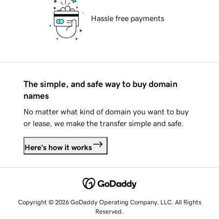
Hassle free payments
The simple, and safe way to buy domain
names
No matter what kind of domain you want to buy
or lease, we make the transfer simple and safe.
Here's how it works
Copyright © 2026 GoDaddy Operating Company, LLC. All Rights
Reserved.