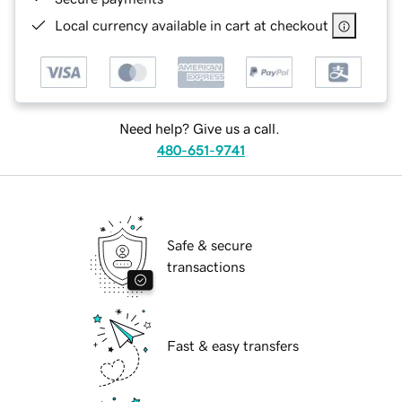
Local currency available in cart at checkout
Need help? Give us a call.
480-651-9741
Safe & secure
transactions
Fast & easy transfers