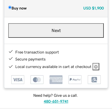
Buy now
USD
$1,900
Next
Free transaction support
Secure payments
Local currency available in cart at checkout
Need help? Give us a call.
480-651-9741