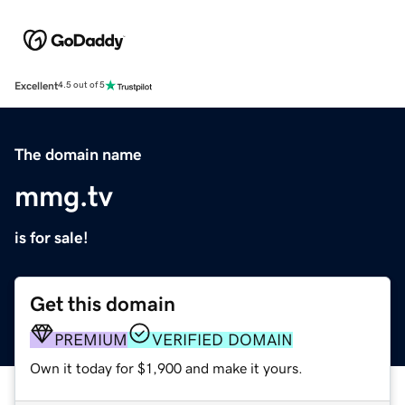
Excellent
4.5 out of 5
The domain name
mmg.tv
is for sale!
Get this domain
PREMIUM
VERIFIED DOMAIN
Own it today for $1,900 and make it yours.