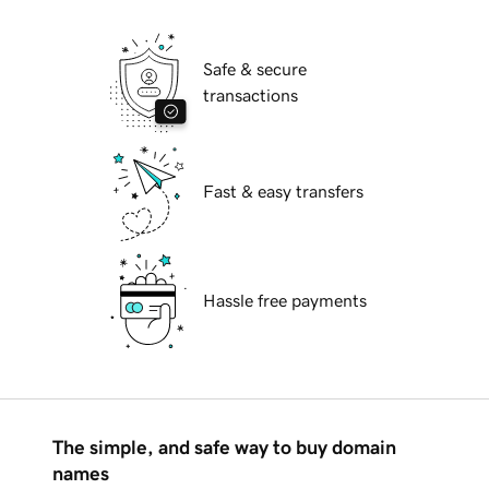
Safe & secure
transactions
Fast & easy transfers
Hassle free payments
The simple, and safe way to buy domain
names