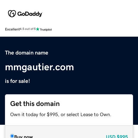
Excellent
4.5 out of 5
The domain name
mmgautier.com
is for sale!
Get this domain
Own it today for $995, or select Lease to Own.
Buy now
USD
$995