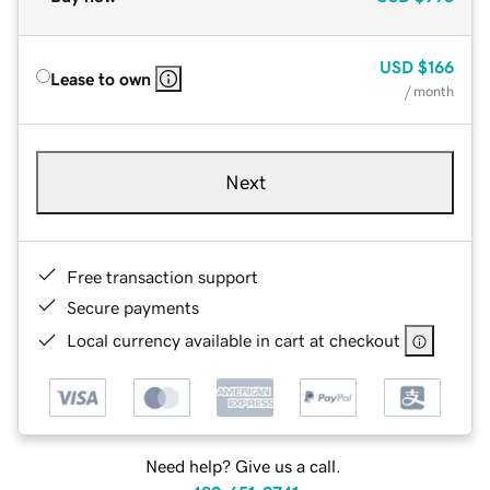
USD
$166
Lease to own
/ month
Next
Free transaction support
Secure payments
Local currency available in cart at checkout
Need help? Give us a call.