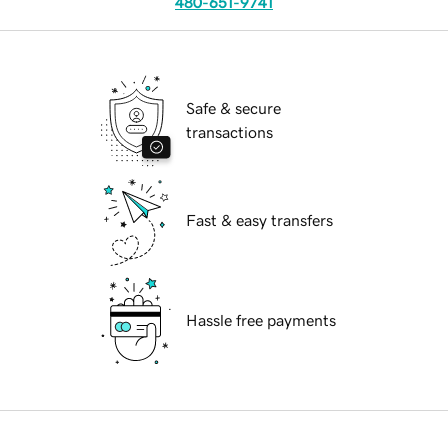
480-651-9741
Safe & secure
transactions
Fast & easy transfers
Hassle free payments