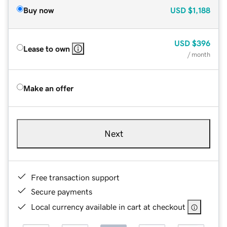
Buy now
USD
$1,188
USD
$396
Lease to own
/ month
Make an offer
Next
Free transaction support
Secure payments
Local currency available in cart at checkout