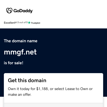
Excellent
4.5 out of 5
The domain name
mmgf.net
is for sale!
Get this domain
Own it today for $1,188, or select Lease to Own or
make an offer.