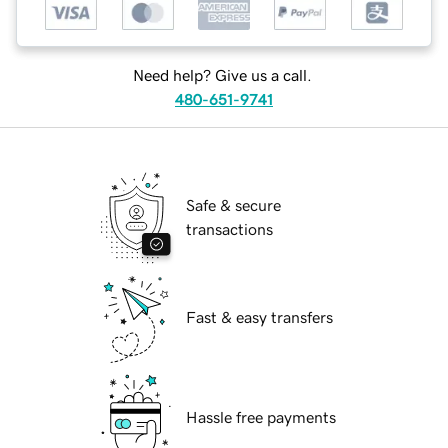
Need help? Give us a call.
480-651-9741
Safe & secure
transactions
Fast & easy transfers
Hassle free payments