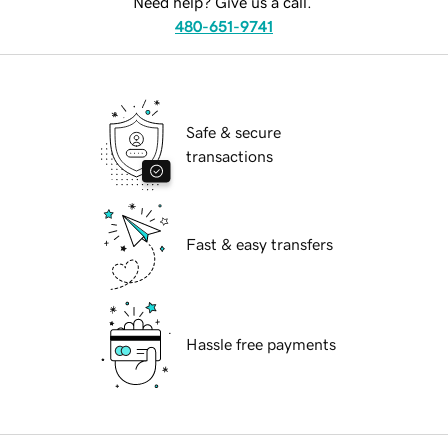
Need help? Give us a call.
480-651-9741
Safe & secure
transactions
Fast & easy transfers
Hassle free payments