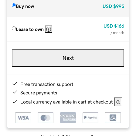
Buy now
USD
$995
USD
$166
Lease to own
/ month
Next
Free transaction support
Secure payments
Local currency available in cart at checkout