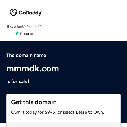
Excellent
4.5 out of 5
The domain name
mmmdk.com
is for sale!
Get this domain
Own it today for $995, or select Lease to Own.