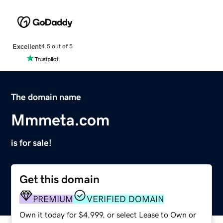
Excellent
4.5 out of 5
The domain name
Mmmeta.com
is for sale!
Get this domain
PREMIUM
VERIFIED DOMAIN
Own it today for $4,999, or select Lease to Own or