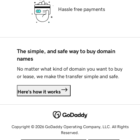
Hassle free payments
The simple, and safe way to buy domain
names
No matter what kind of domain you want to buy
or lease, we make the transfer simple and safe.
Here's how it works
Copyright © 2026 GoDaddy Operating Company, LLC. All Rights
Reserved.