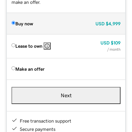
make an offer.
Buy now
USD
$4,999
USD
$109
Lease to own
/ month
Make an offer
Next
Free transaction support
Secure payments