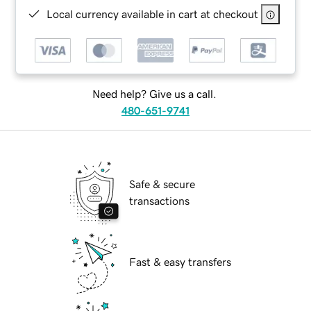
Local currency available in cart at checkout
Need help? Give us a call.
480-651-9741
Safe & secure
transactions
Fast & easy transfers