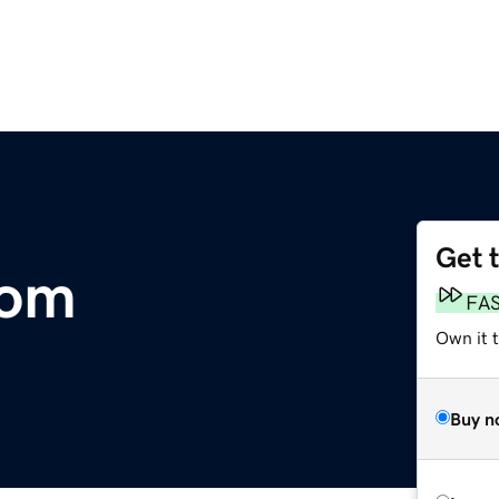
Get 
om
FA
Own it 
Buy n