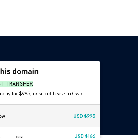
this domain
ST TRANSFER
today for $995, or select Lease to Own.
ow
USD
$995
USD
$166