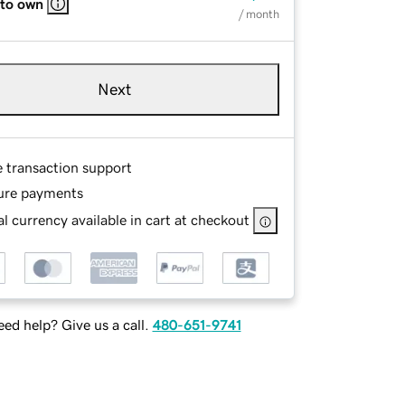
 to own
/ month
Next
e transaction support
ure payments
l currency available in cart at checkout
ed help? Give us a call.
480-651-9741