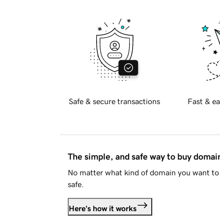
Safe & secure transactions
Fast & ea
The simple, and safe way to buy doma
No matter what kind of domain you want to 
safe.
Here's how it works