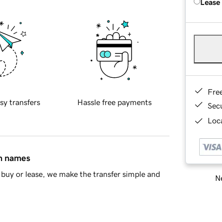
Lease
Fre
sy transfers
Hassle free payments
Sec
Loca
in names
buy or lease, we make the transfer simple and
Ne