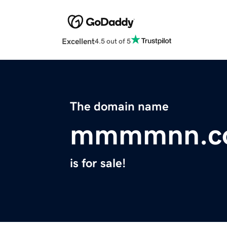
Excellent
4.5 out of 5
The domain name
mmmmnn.c
is for sale!