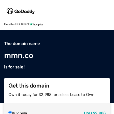
Excellent
4.5 out of 5
The domain name
mmn.co
is for sale!
Get this domain
Own it today for $2,988, or select Lease to Own.
Buy now
USD
$2,988