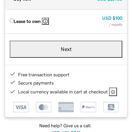
USD
$100
Lease to own
/ month
Next
Free transaction support
Secure payments
Local currency available in cart at checkout
Need help? Give us a call.