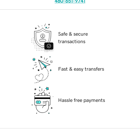
480-651-9741
Safe & secure
transactions
Fast & easy transfers
Hassle free payments