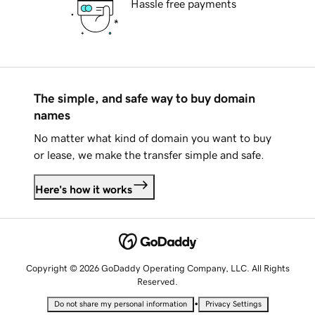
Hassle free payments
The simple, and safe way to buy domain
names
No matter what kind of domain you want to buy
or lease, we make the transfer simple and safe.
Here's how it works
Copyright © 2026 GoDaddy Operating Company, LLC. All Rights
Reserved.
•
Do not share my personal information
Privacy Settings