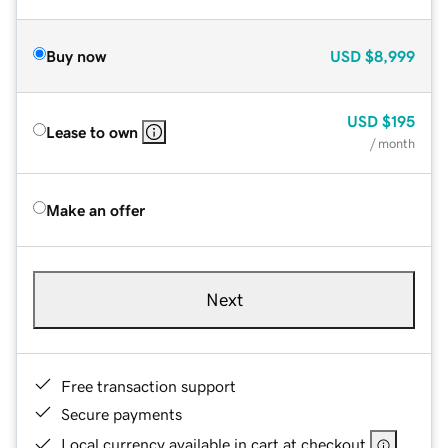
Buy now
USD
$8,999
USD
$195
Lease to own
/ month
Make an offer
Next
Free transaction support
Secure payments
Local currency available in cart at checkout