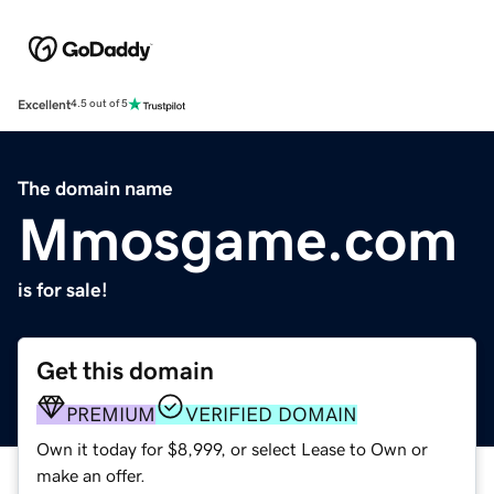
Excellent
4.5 out of 5
The domain name
Mmosgame.com
is for sale!
Get this domain
PREMIUM
VERIFIED DOMAIN
Own it today for $8,999, or select Lease to Own or
make an offer.