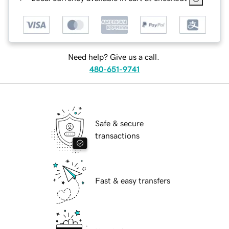
Need help? Give us a call.
480-651-9741
Safe & secure
transactions
Fast & easy transfers