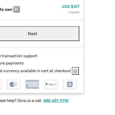
USD
$147
 to own
/ month
Next
e transaction support
ure payments
l currency available in cart at checkout
ed help? Give us a call.
480-651-9741