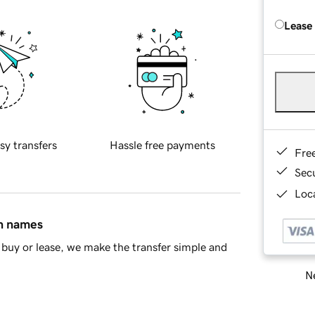
Lease
sy transfers
Hassle free payments
Fre
Sec
Loca
in names
buy or lease, we make the transfer simple and
Ne