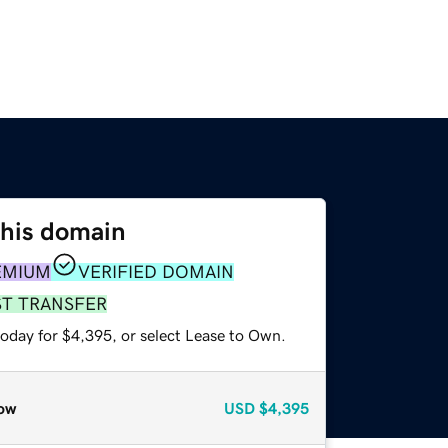
this domain
EMIUM
VERIFIED DOMAIN
ST TRANSFER
today for $4,395, or select Lease to Own.
ow
USD
$4,395