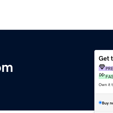
Get 
om
PR
FA
Own it 
Buy n