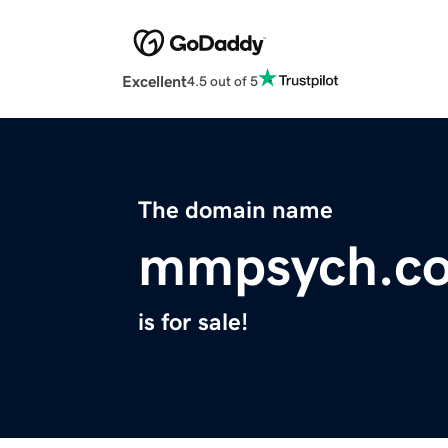
Excellent
4.5 out of 5
The domain name
mmpsych.c
is for sale!