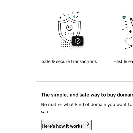
Safe & secure transactions
Fast & ea
The simple, and safe way to buy doma
No matter what kind of domain you want to 
safe.
Here's how it works