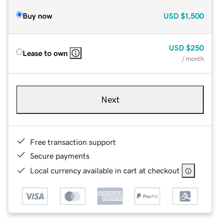
Buy now
USD
$1,500
USD
$250
Lease to own
/ month
Next
Free transaction support
Secure payments
Local currency available in cart at checkout