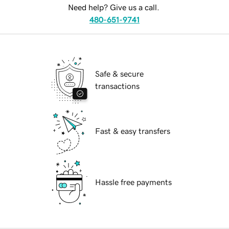
Need help? Give us a call.
480-651-9741
Safe & secure
transactions
Fast & easy transfers
Hassle free payments