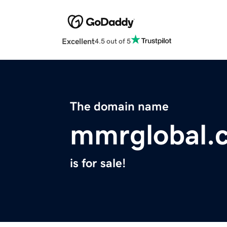
Excellent
4.5 out of 5
The domain name
mmrglobal.
is for sale!