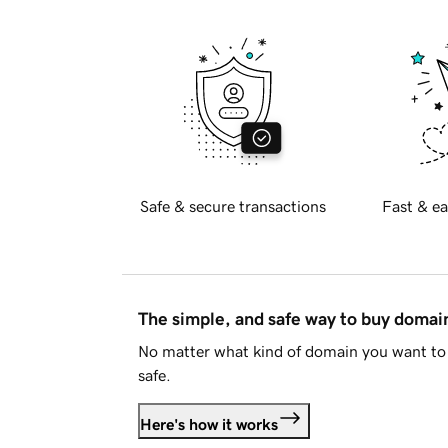
Safe & secure transactions
Fast & ea
The simple, and safe way to buy doma
No matter what kind of domain you want to 
safe.
Here's how it works