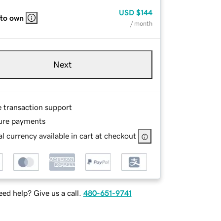
USD
$144
 to own
/ month
Next
e transaction support
ure payments
l currency available in cart at checkout
ed help? Give us a call.
480-651-9741