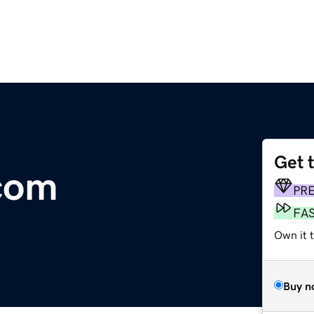
Get 
com
PR
FA
Own it 
Buy n