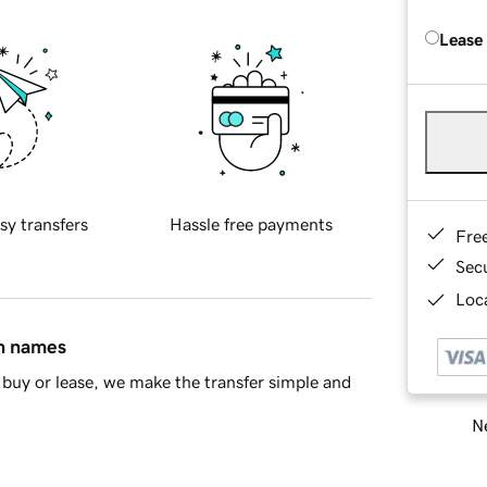
Lease
sy transfers
Hassle free payments
Fre
Sec
Loca
in names
buy or lease, we make the transfer simple and
Ne