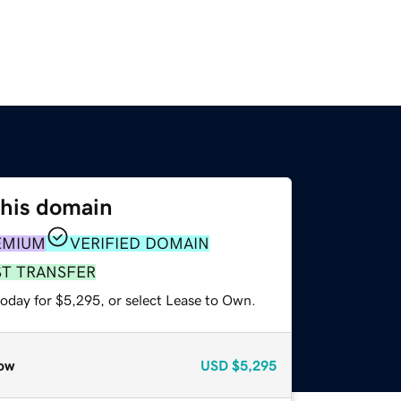
this domain
EMIUM
VERIFIED DOMAIN
ST TRANSFER
today for $5,295, or select Lease to Own.
ow
USD
$5,295