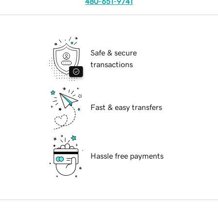
480-651-9741
Safe & secure
transactions
Fast & easy transfers
Hassle free payments