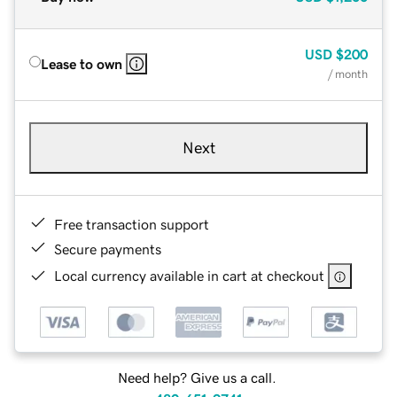
USD
$200
Lease to own
/ month
Next
Free transaction support
Secure payments
Local currency available in cart at checkout
Need help? Give us a call.