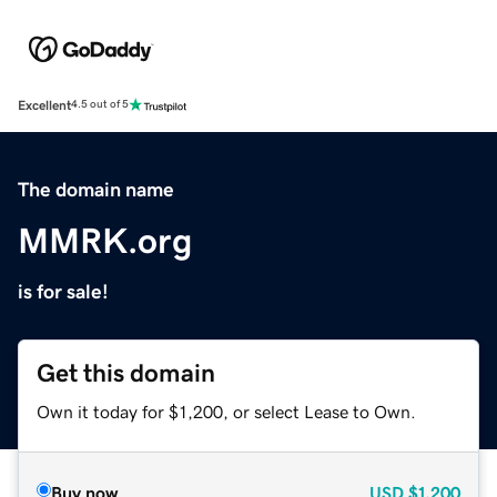
Excellent
4.5 out of 5
The domain name
MMRK.org
is for sale!
Get this domain
Own it today for $1,200, or select Lease to Own.
Buy now
USD
$1,200