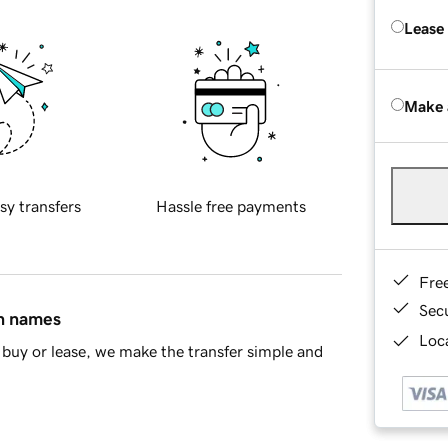
Lease
Make 
sy transfers
Hassle free payments
Fre
Sec
in names
Loca
buy or lease, we make the transfer simple and