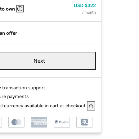
USD
$322
 to own
/ month
an offer
Next
e transaction support
ure payments
l currency available in cart at checkout