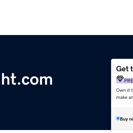
Get 
ght.com
PR
Own it 
make an 
Buy n