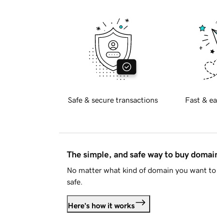
Safe & secure transactions
Fast & ea
The simple, and safe way to buy doma
No matter what kind of domain you want to 
safe.
Here's how it works