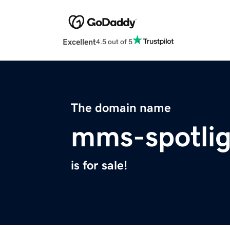
Excellent
4.5 out of 5
The domain name
mms-spotli
is for sale!