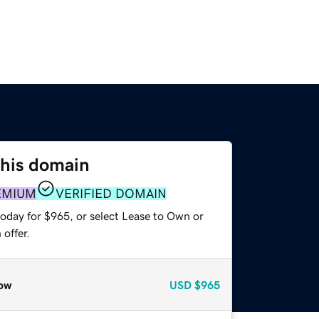
this domain
EMIUM
VERIFIED DOMAIN
today for $965, or select Lease to Own or
offer.
ow
USD
$965