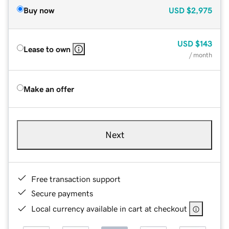
Buy now
USD
$2,975
USD
$143
Lease to own
/ month
Make an offer
Next
Free transaction support
Secure payments
Local currency available in cart at checkout