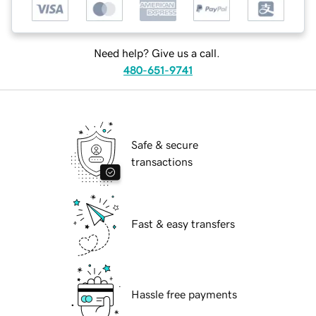
Need help? Give us a call.
480-651-9741
Safe & secure
transactions
Fast & easy transfers
Hassle free payments