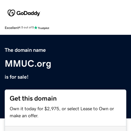
Excellent
4.5 out of 5
The domain name
MMUC.org
is for sale!
Get this domain
Own it today for $2,975, or select Lease to Own or
make an offer.