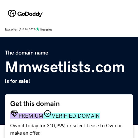
Excellent
4.5 out of 5
The domain name
Mmwsetlists.com
is for sale!
Get this domain
PREMIUM
VERIFIED DOMAIN
Own it today for $10,999, or select Lease to Own or
make an offer.