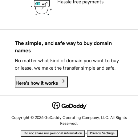
Hassle free payments
The simple, and safe way to buy domain
names
No matter what kind of domain you want to buy
or lease, we make the transfer simple and safe.
Here's how it works
Copyright © 2026 GoDaddy Operating Company, LLC. All Rights
Reserved.
•
Do not share my personal information
Privacy Settings