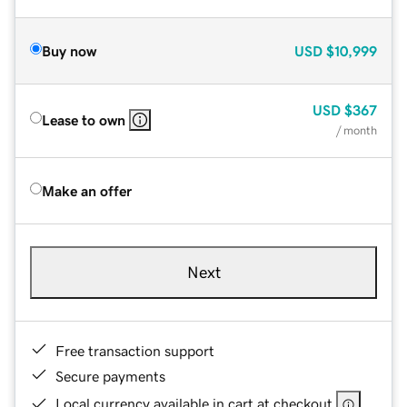
Buy now
USD
$10,999
USD
$367
Lease to own
/ month
Make an offer
Next
Free transaction support
Secure payments
Local currency available in cart at checkout