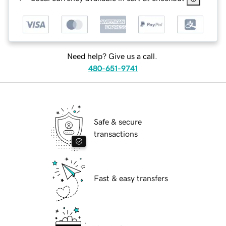
Need help? Give us a call.
480-651-9741
Safe & secure
transactions
Fast & easy transfers