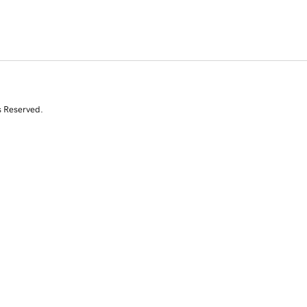
s Reserved.