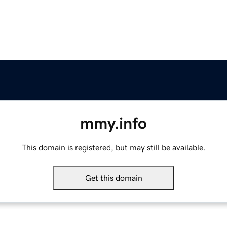
mmy.info
This domain is registered, but may still be available.
Get this domain