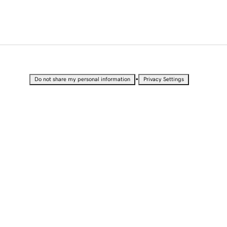
•
Do not share my personal information
Privacy Settings