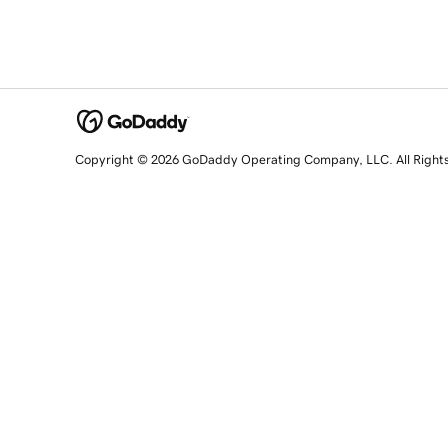
Copyright © 2026 GoDaddy Operating Company, LLC. All Right