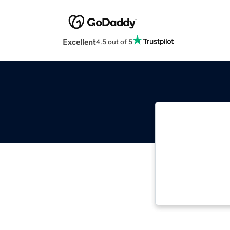
Excellent
4.5 out of 5