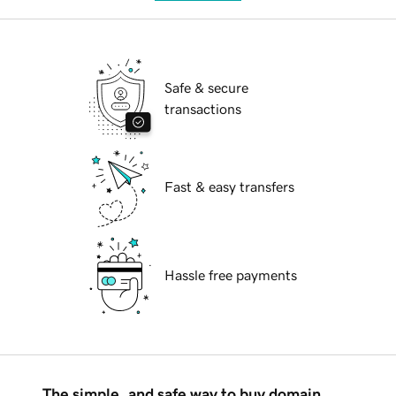
Safe & secure
transactions
Fast & easy transfers
Hassle free payments
The simple, and safe way to buy domain