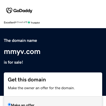
Excellent
4.5 out of 5
The domain name
mmyv.com
is for sale!
Get this domain
Make the owner an offer for the domain.
Make an offer