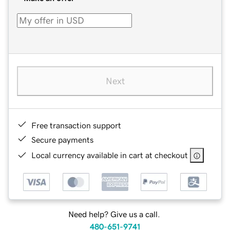
Next
Free transaction support
Secure payments
Local currency available in cart at checkout
Need help? Give us a call.
480-651-9741