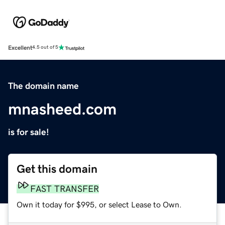
Excellent
4.5 out of 5
The domain name
mnasheed.com
is for sale!
Get this domain
FAST TRANSFER
Own it today for $995, or select Lease to Own.