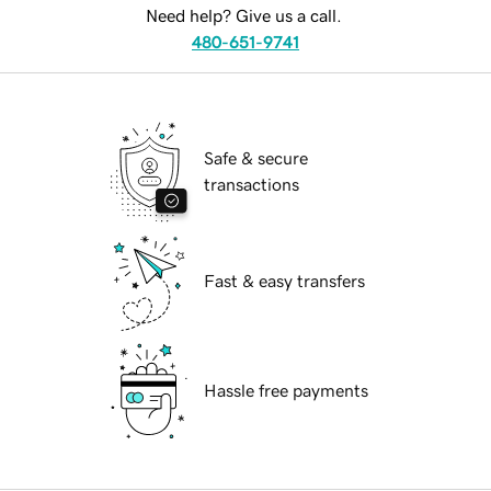
Need help? Give us a call.
480-651-9741
Safe & secure
transactions
Fast & easy transfers
Hassle free payments