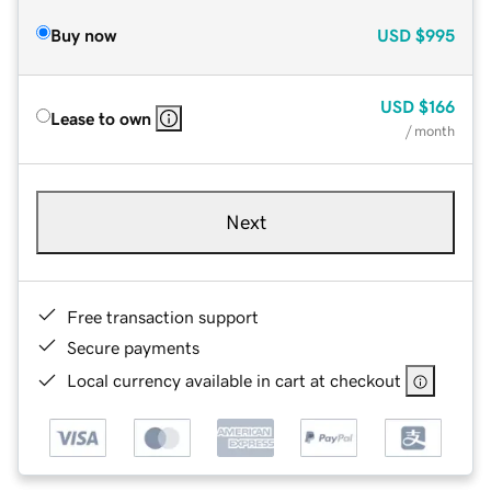
Buy now
USD
$995
USD
$166
Lease to own
/ month
Next
Free transaction support
Secure payments
Local currency available in cart at checkout