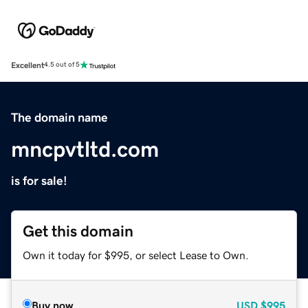
Excellent
4.5 out of 5
The domain name
mncpvtltd.com
is for sale!
Get this domain
Own it today for $995, or select Lease to Own.
Buy now
USD
$995