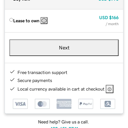
USD
$166
Lease to own
/ month
Next
Free transaction support
Secure payments
Local currency available in cart at checkout
Need help? Give us a call.