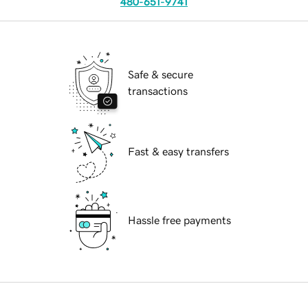
480-651-9741
Safe & secure
transactions
Fast & easy transfers
Hassle free payments