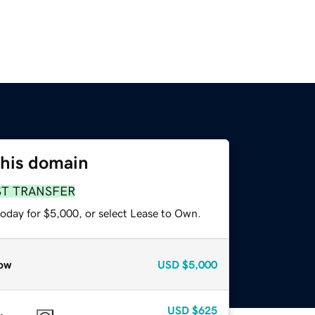
this domain
ST TRANSFER
today for $5,000, or select Lease to Own.
ow
USD
$5,000
USD
$625