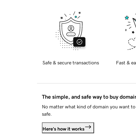
Safe & secure transactions
Fast & ea
The simple, and safe way to buy doma
No matter what kind of domain you want to 
safe.
Here's how it works