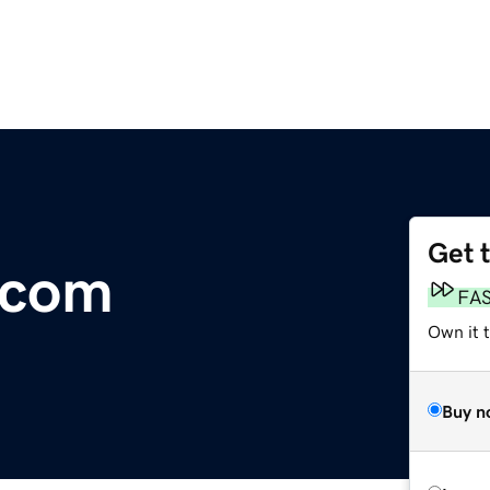
Get 
.com
FA
Own it 
Buy n