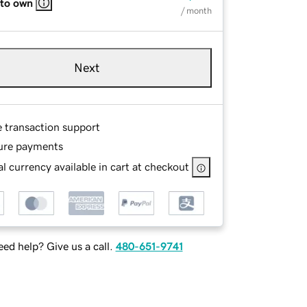
 to own
/ month
Next
e transaction support
ure payments
l currency available in cart at checkout
ed help? Give us a call.
480-651-9741