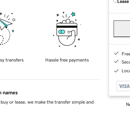
Lease
Fre
sy transfers
Hassle free payments
Sec
Loca
in names
buy or lease, we make the transfer simple and
Ne