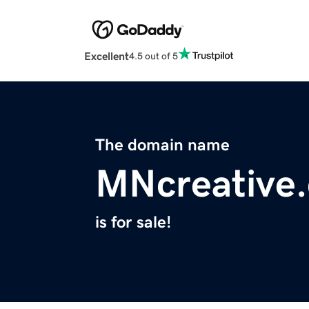
Excellent
4.5 out of 5
The domain name
MNcreative
is for sale!