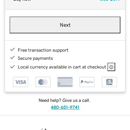
Next
Free transaction support
Secure payments
Local currency available in cart at checkout
Need help? Give us a call.
480-651-9741