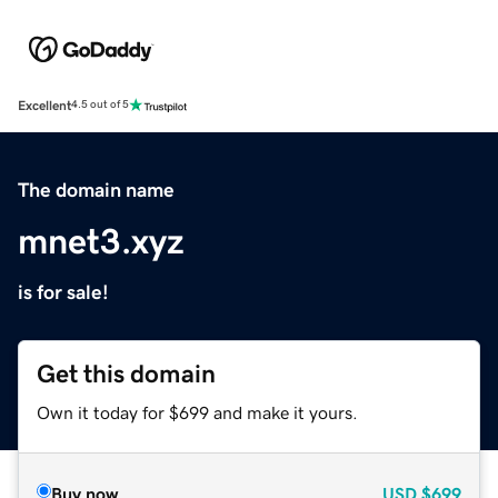
Excellent
4.5 out of 5
The domain name
mnet3.xyz
is for sale!
Get this domain
Own it today for $699 and make it yours.
Buy now
USD
$699