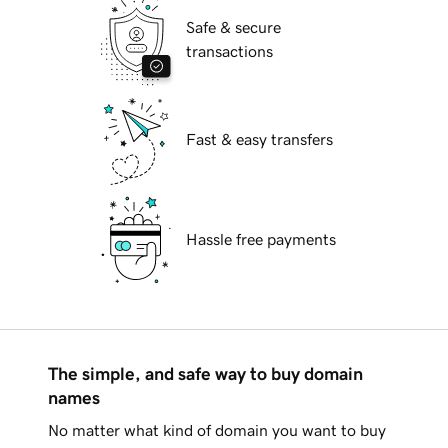
Safe & secure
transactions
Fast & easy transfers
Hassle free payments
The simple, and safe way to buy domain
names
No matter what kind of domain you want to buy