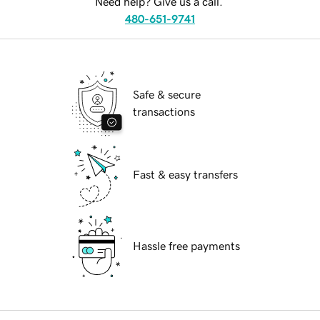
Need help? Give us a call.
480-651-9741
Safe & secure
transactions
Fast & easy transfers
Hassle free payments