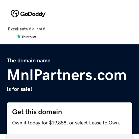
Excellent
4.5 out of 5
The domain name
MnlPartners.com
is for sale!
Get this domain
Own it today for $19,888, or select Lease to Own.