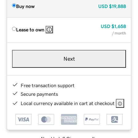
Buy now
USD
$19,888
USD
$1,658
Lease to own
/ month
Next
Free transaction support
Secure payments
Local currency available in cart at checkout