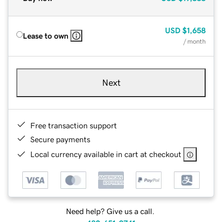
USD
$1,658
Lease to own
/ month
Next
Free transaction support
Secure payments
Local currency available in cart at checkout
Need help? Give us a call.