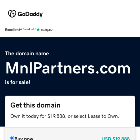
Excellent
4.5 out of 5
The domain name
MnlPartners.com
is for sale!
Get this domain
Own it today for $19,888, or select Lease to Own.
Buy now
USD
$19,888