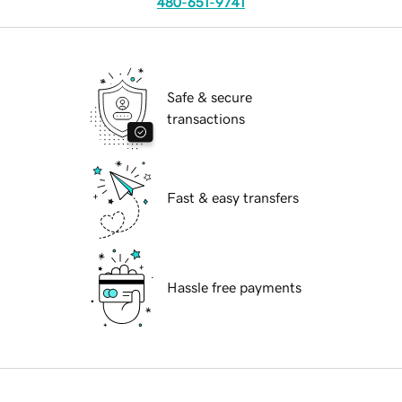
480-651-9741
Safe & secure
transactions
Fast & easy transfers
Hassle free payments