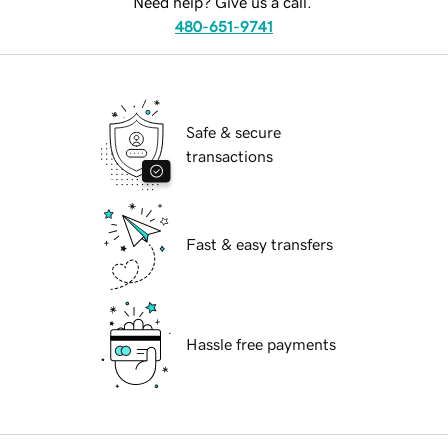
Need help? Give us a call.
480-651-9741
Safe & secure
transactions
Fast & easy transfers
Hassle free payments