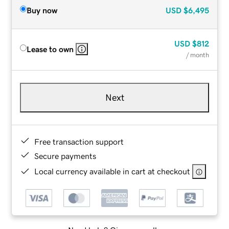
Buy now
USD
$6,495
USD
$812
Lease to own
/ month
Next
Free transaction support
Secure payments
Local currency available in cart at checkout