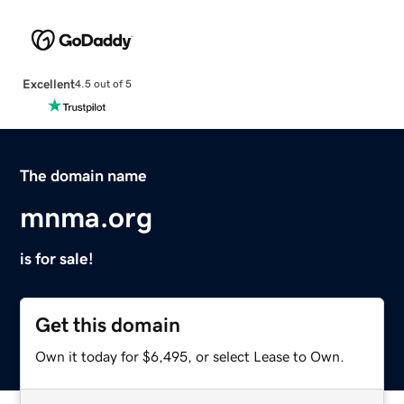
Excellent
4.5 out of 5
The domain name
mnma.org
is for sale!
Get this domain
Own it today for $6,495, or select Lease to Own.