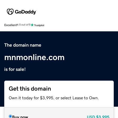
Excellent
4.5 out of 5
The domain name
mnmonline.com
is for sale!
Get this domain
Own it today for $3,995, or select Lease to Own.
Buy now
USD
$3,995