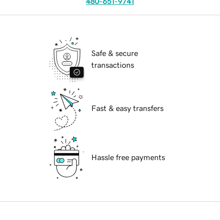
480-651-9741
Safe & secure
transactions
Fast & easy transfers
Hassle free payments