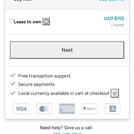
USD
$192
Lease to own
/ month
Next
Free transaction support
Secure payments
Local currency available in cart at checkout
Need help? Give us a call.