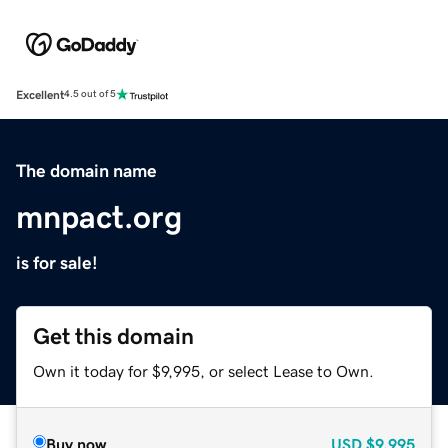
Excellent
4.5 out of 5
The domain name
mnpact.org
is for sale!
Get this domain
Own it today for $9,995, or select Lease to Own.
Buy now
USD
$9,995