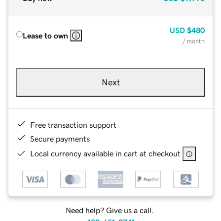
USD
$480
Lease to own
/ month
Next
Free transaction support
Secure payments
Local currency available in cart at checkout
Need help? Give us a call.