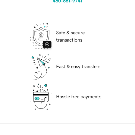
480-651-9741
Safe & secure
transactions
Fast & easy transfers
Hassle free payments