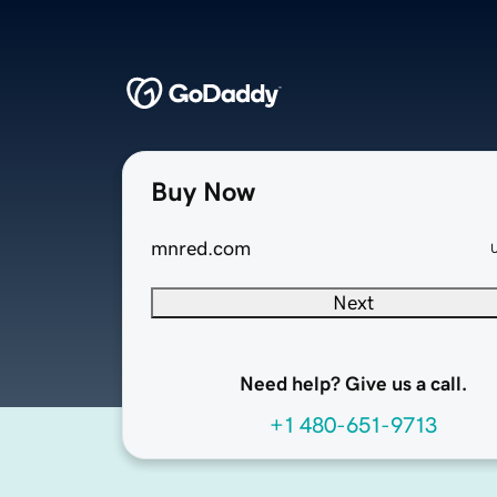
Buy Now
mnred.com
Next
Need help? Give us a call.
+1 480-651-9713