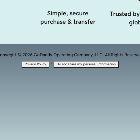
Simple, secure
Trusted by
purchase & transfer
glob
opyright © 2026 GoDaddy Operating Company, LLC. All Rights Reserve
·
Privacy Policy
Do not share my personal information