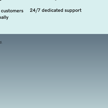
24/7 dedicated support
 customers
ally
d.