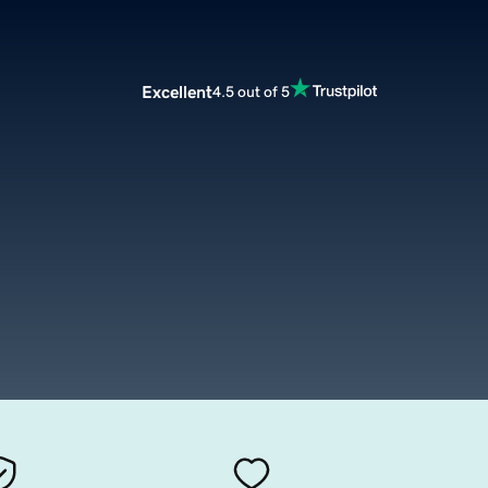
Excellent
4.5 out of 5