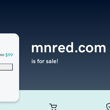
mnred.com
$99
USD
is for sale!