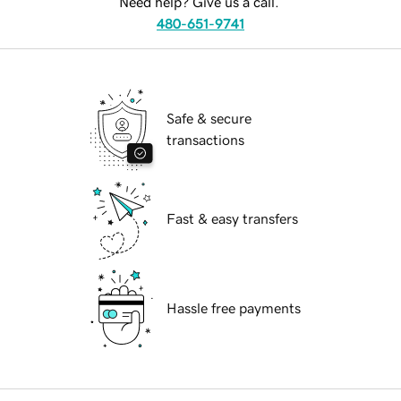
Need help? Give us a call.
480-651-9741
Safe & secure
transactions
Fast & easy transfers
Hassle free payments