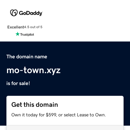
Excellent
4.5 out of 5
The domain name
mo-town.xyz
is for sale!
Get this domain
Own it today for $599, or select Lease to Own.