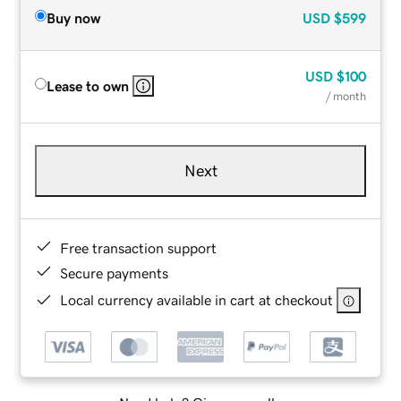
Buy now
USD
$599
USD
$100
Lease to own
/ month
Next
Free transaction support
Secure payments
Local currency available in cart at checkout