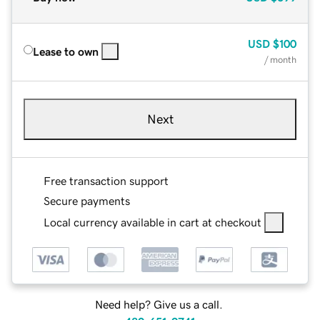
USD
$100
Lease to own
/ month
Next
Free transaction support
Secure payments
Local currency available in cart at checkout
Need help? Give us a call.