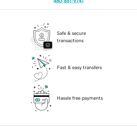
480-651-9741
Safe & secure
transactions
Fast & easy transfers
Hassle free payments