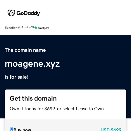
Excellent
4.5 out of 5
The domain name
moagene.xyz
is for sale!
Get this domain
Own it today for $699, or select Lease to Own.
Buy now
USD
$699