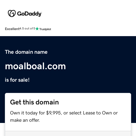
Excellent
4.5 out of 5
The domain name
moalboal.com
is for sale!
Get this domain
Own it today for $9,995, or select Lease to Own or
make an offer.