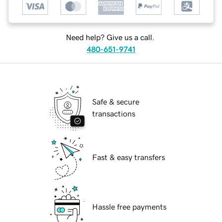
Need help? Give us a call.
480-651-9741
Safe & secure
transactions
Fast & easy transfers
Hassle free payments