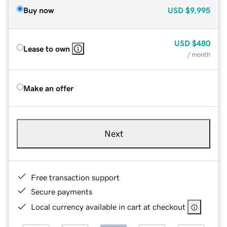
Buy now
USD
$9,995
USD
$480
Lease to own
/ month
Make an offer
Next
Free transaction support
Secure payments
Local currency available in cart at checkout