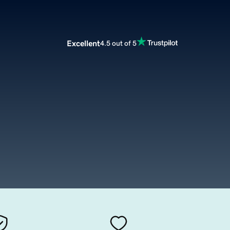
Excellent
4.5 out of 5