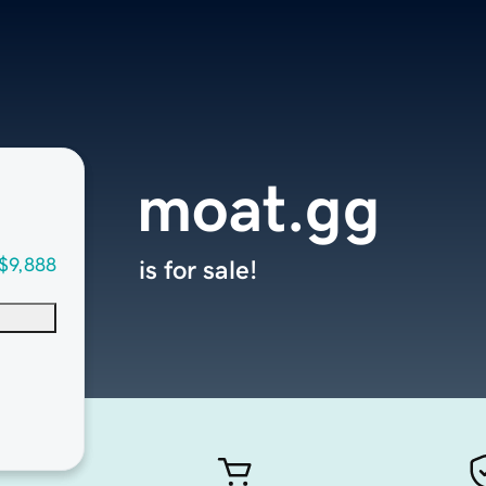
moat.gg
$9,888
is for sale!