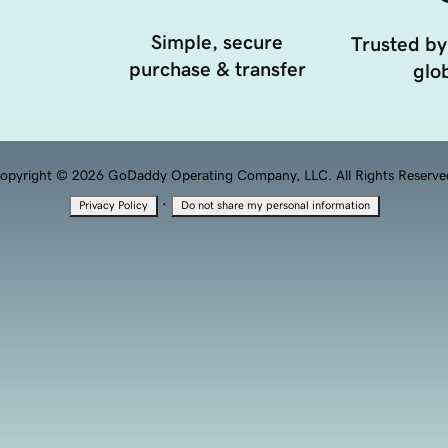
Simple, secure
Trusted by
purchase & transfer
glob
opyright © 2026 GoDaddy Operating Company, LLC. All Rights Reserve
·
Privacy Policy
Do not share my personal information