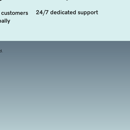
24/7 dedicated support
 customers
ally
d.