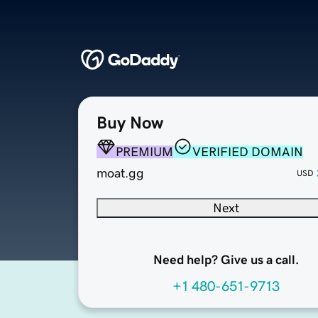
Buy Now
PREMIUM
VERIFIED DOMAIN
moat.gg
USD
Next
Need help? Give us a call.
+1 480-651-9713