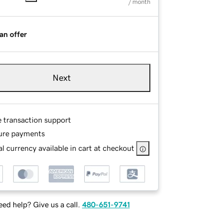
/ month
an offer
Next
e transaction support
ure payments
l currency available in cart at checkout
ed help? Give us a call.
480-651-9741