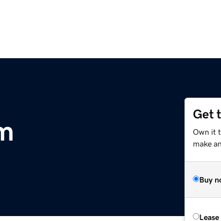
Get 
m
Own it 
make an 
Buy n
Lease