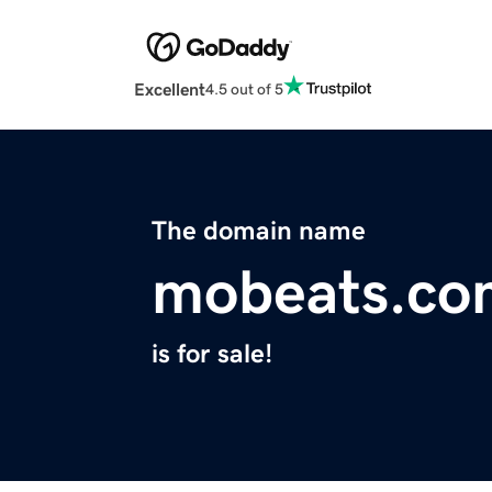
Excellent
4.5 out of 5
The domain name
mobeats.co
is for sale!