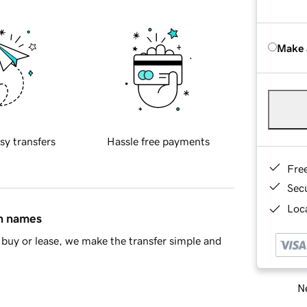
Make 
sy transfers
Hassle free payments
Fre
Sec
Loca
in names
buy or lease, we make the transfer simple and
Ne