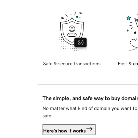
Safe & secure transactions
Fast & ea
The simple, and safe way to buy doma
No matter what kind of domain you want to 
safe.
Here's how it works