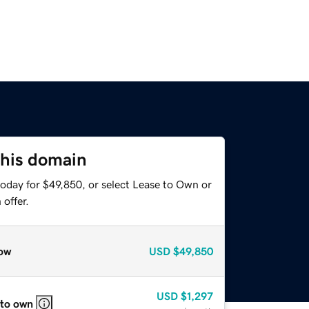
this domain
today for $49,850, or select Lease to Own or
offer.
ow
USD
$49,850
USD
$1,297
 to own