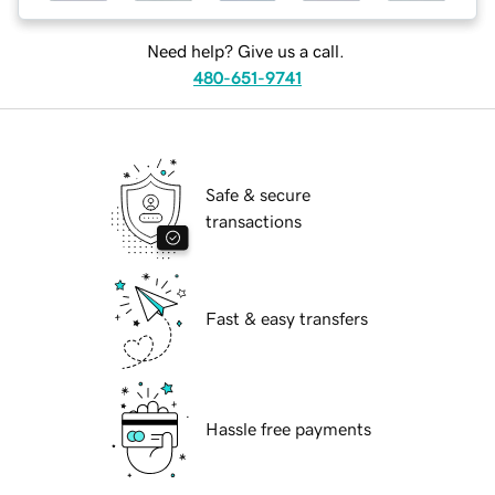
Need help? Give us a call.
480-651-9741
Safe & secure
transactions
Fast & easy transfers
Hassle free payments