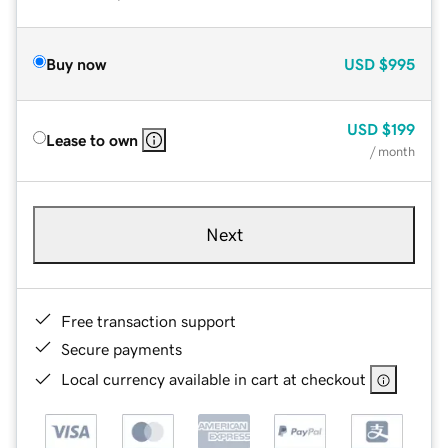
Buy now
USD
$995
USD
$199
Lease to own
/ month
Next
Free transaction support
Secure payments
Local currency available in cart at checkout