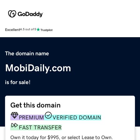
Excellent
4.5 out of 5
The domain name
MobiDaily.com
is for sale!
Get this domain
PREMIUM
VERIFIED DOMAIN
FAST TRANSFER
Own it today for $995, or select Lease to Own.