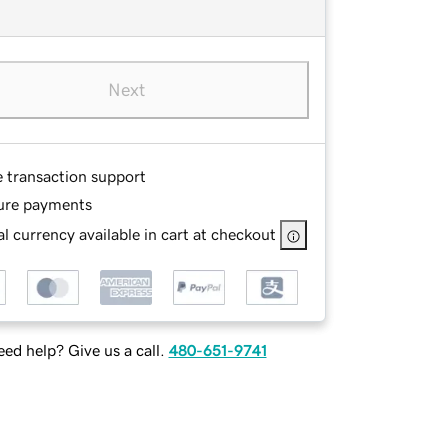
Next
e transaction support
ure payments
l currency available in cart at checkout
ed help? Give us a call.
480-651-9741