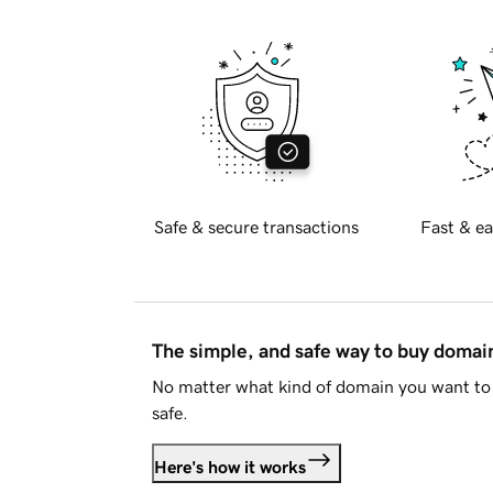
Safe & secure transactions
Fast & ea
The simple, and safe way to buy doma
No matter what kind of domain you want to 
safe.
Here's how it works