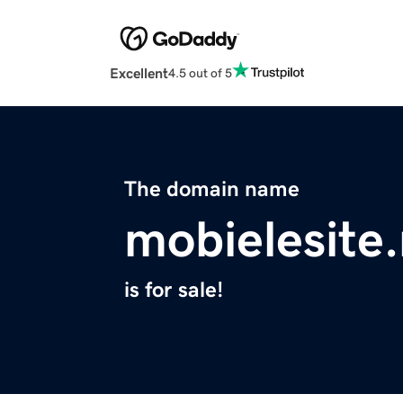
Excellent
4.5 out of 5
The domain name
mobielesite.
is for sale!