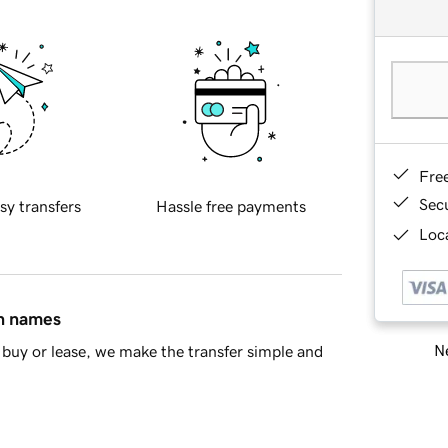
Fre
Sec
sy transfers
Hassle free payments
Loca
in names
Ne
buy or lease, we make the transfer simple and