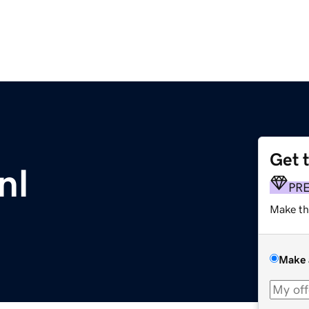
Get 
nl
PR
Make th
Make 