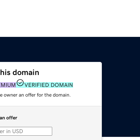
this domain
EMIUM
VERIFIED DOMAIN
e owner an offer for the domain.
an offer