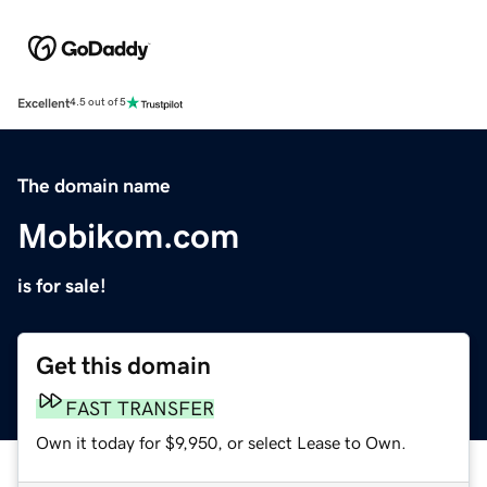
Excellent
4.5 out of 5
The domain name
Mobikom.com
is for sale!
Get this domain
FAST TRANSFER
Own it today for $9,950, or select Lease to Own.