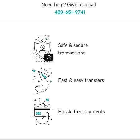
Need help? Give us a call.
480-651-9741
Safe & secure
transactions
Fast & easy transfers
Hassle free payments