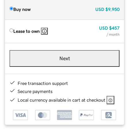
Buy now
USD
$9,950
USD
$457
Lease to own
/ month
Next
Free transaction support
Secure payments
Local currency available in cart at checkout