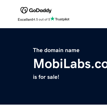
Excellent
4.5 out of 5
The domain name
MobiLabs.c
is for sale!