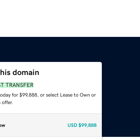
this domain
ST TRANSFER
today for $99,888, or select Lease to Own or
offer.
ow
USD
$99,888