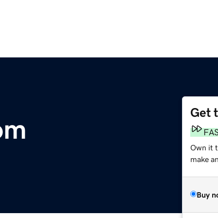
Get 
om
FA
Own it 
make an 
Buy n