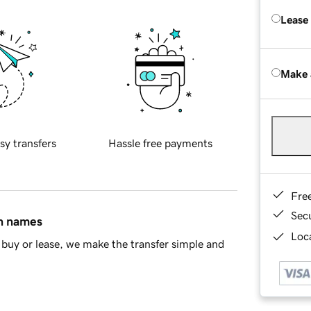
Lease
Make 
sy transfers
Hassle free payments
Fre
Sec
in names
Loca
buy or lease, we make the transfer simple and