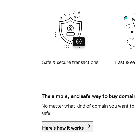
Safe & secure transactions
Fast & ea
The simple, and safe way to buy doma
No matter what kind of domain you want to 
safe.
Here's how it works