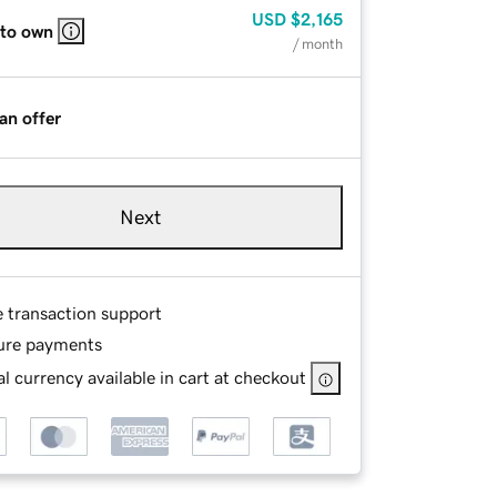
USD
$2,165
 to own
/ month
an offer
Next
e transaction support
ure payments
l currency available in cart at checkout