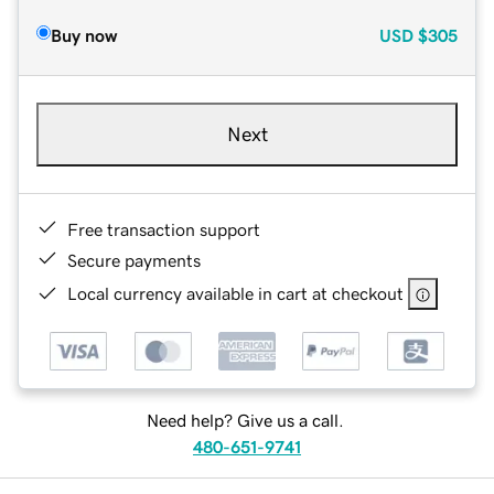
Buy now
USD
$305
Next
Free transaction support
Secure payments
Local currency available in cart at checkout
Need help? Give us a call.
480-651-9741