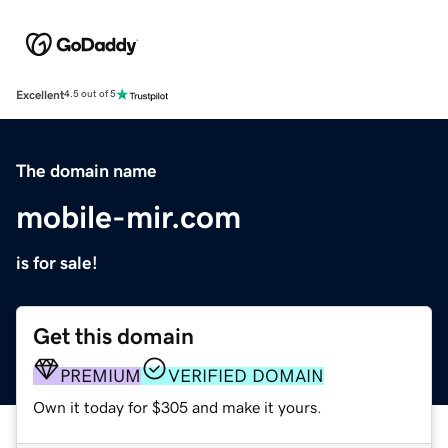
Excellent
4.5 out of 5
The domain name
mobile-mir.com
is for sale!
Get this domain
PREMIUM
VERIFIED DOMAIN
Own it today for $305 and make it yours.