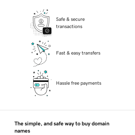
Safe & secure
transactions
Fast & easy transfers
Hassle free payments
The simple, and safe way to buy domain
names