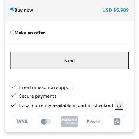
Buy now
USD
$5,989
Make an offer
Next
Free transaction support
Secure payments
Local currency available in cart at checkout