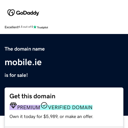
Excellent
4.5 out of 5
The domain name
mobile.ie
is for sale!
Get this domain
PREMIUM
VERIFIED DOMAIN
Own it today for $5,989, or make an offer.