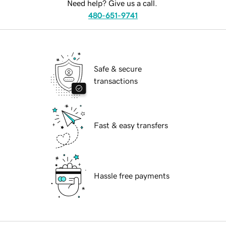
Need help? Give us a call.
480-651-9741
Safe & secure
transactions
Fast & easy transfers
Hassle free payments