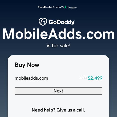
Excellent
4.5 out of 5
MobileAdds.com
is for sale!
Buy Now
mobileadds.com
$2,499
USD
Next
Need help? Give us a call.