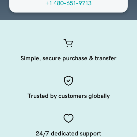
+1 480-651-9713
Simple, secure purchase & transfer
Trusted by customers globally
24/7 dedicated support