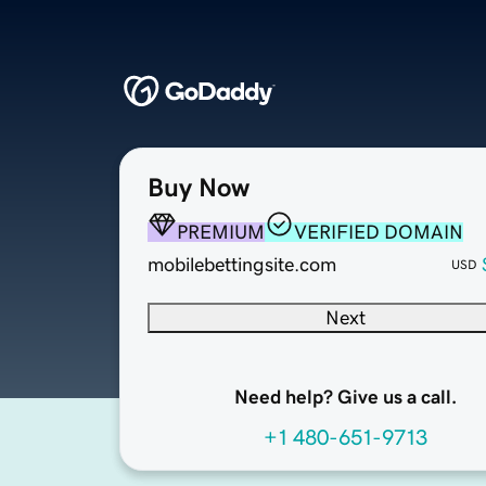
Buy Now
PREMIUM
VERIFIED DOMAIN
mobilebettingsite.com
USD
Next
Need help? Give us a call.
+1 480-651-9713