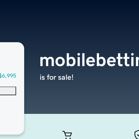
mobilebetti
$6,995
is for sale!