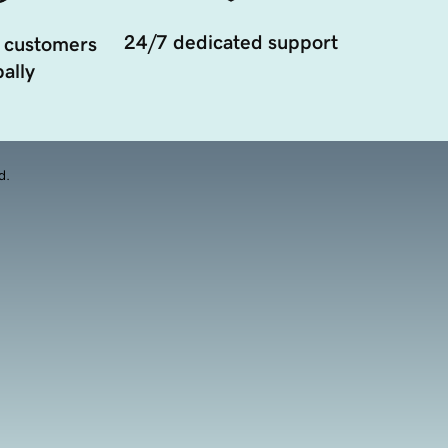
24/7 dedicated support
 customers
ally
d.