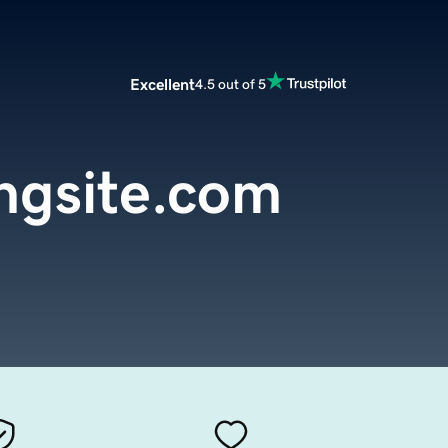
Excellent
4.5 out of 5
ngsite.com