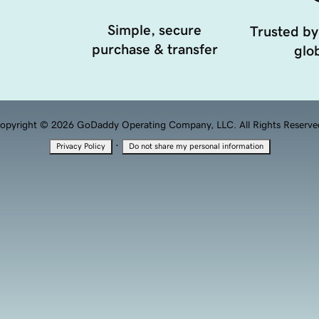
Simple, secure
Trusted by
purchase & transfer
glob
opyright © 2026 GoDaddy Operating Company, LLC. All Rights Reserve
·
Privacy Policy
Do not share my personal information