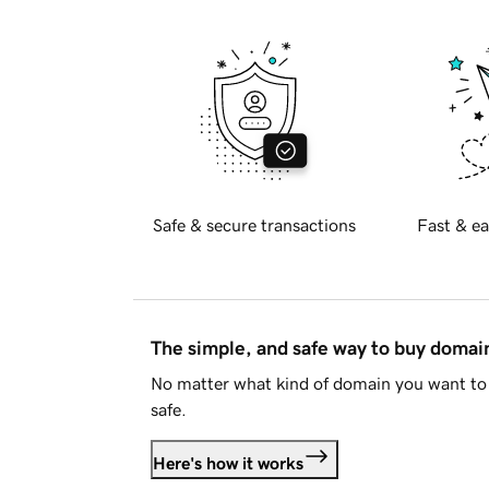
Safe & secure transactions
Fast & ea
The simple, and safe way to buy doma
No matter what kind of domain you want to 
safe.
Here's how it works