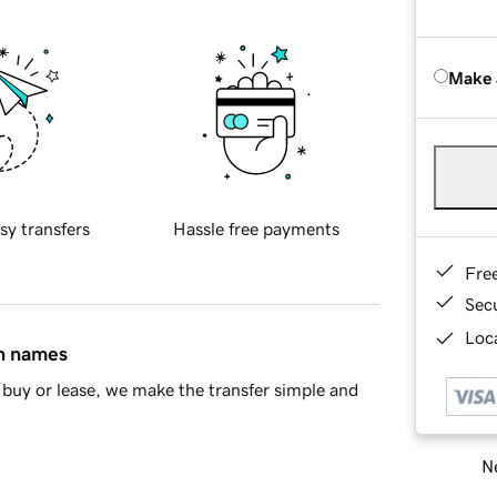
Make 
sy transfers
Hassle free payments
Fre
Sec
Loca
in names
buy or lease, we make the transfer simple and
Ne