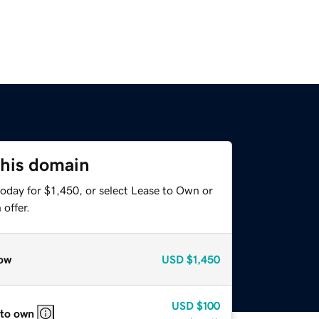
this domain
oday for $1,450, or select Lease to Own or
offer.
ow
USD
$1,450
USD
$100
 to own