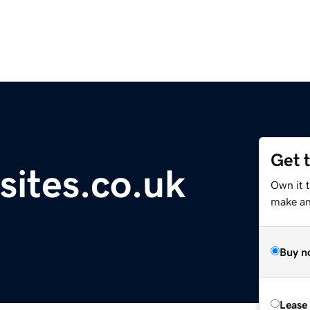
Get 
sites.co.uk
Own it t
make an 
Buy n
Lease