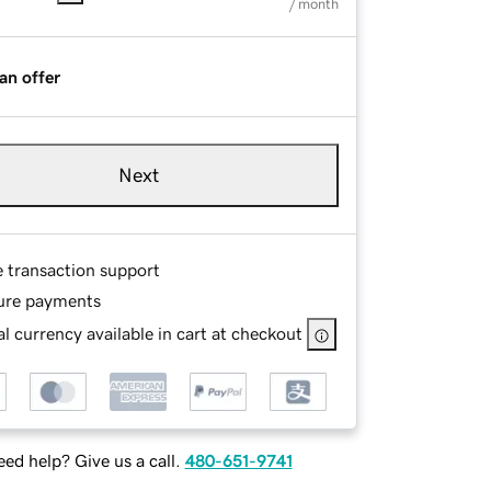
/ month
an offer
Next
e transaction support
ure payments
l currency available in cart at checkout
ed help? Give us a call.
480-651-9741