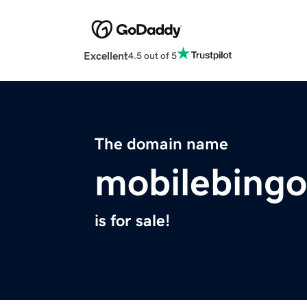
Excellent
4.5 out of 5
The domain name
mobilebingo
is for sale!